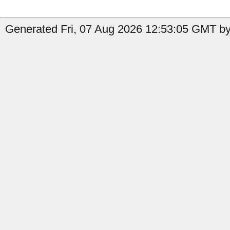
Generated Fri, 07 Aug 2026 12:53:05 GMT by